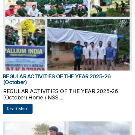
REGULAR ACTIVITIES OF THE YEAR 2025-26
(October)
REGULAR ACTIVITIES OF THE YEAR 2025-26
(October) Home / NSS ...
Read More