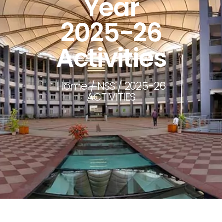
Year
2025-26
Activities
Home
/
NSS
/ 2025-26
ACTIVITIES