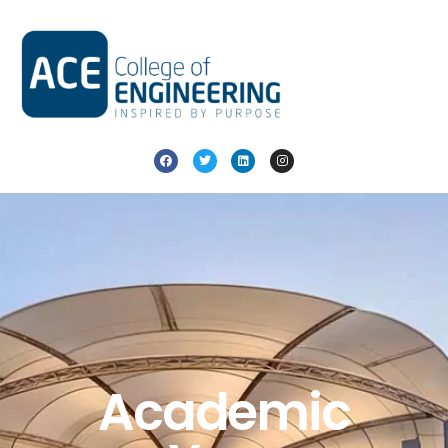
Academic