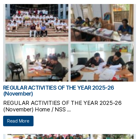
REGULAR ACTIVITIES OF THE YEAR 2025-26
(November)
REGULAR ACTIVITIES OF THE YEAR 2025-26
(November) Home / NSS ...
Read More