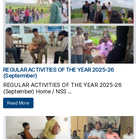
REGULAR ACTIVITIES OF THE YEAR 2025-26
(Septermber)
REGULAR ACTIVITIES OF THE YEAR 2025-26
(September) Home / NSS ...
Read More