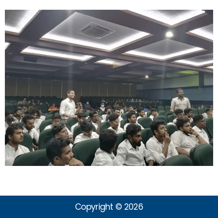
Copyright © 2026