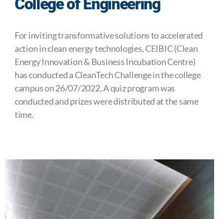
College of Engineering
For inviting transformative solutions to accelerated
action in clean energy technologies, CEIBIC (Clean
Energy Innovation & Business Incubation Centre)
has conducted a CleanTech Challenge in the college
campus on 26/07/2022. A quiz program was
conducted and prizes were distributed at the same
time.