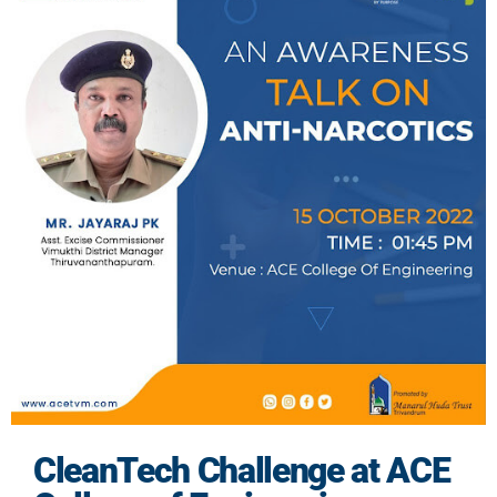
CleanTech Challenge at ACE