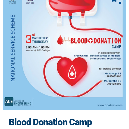
Blood Donation Camp